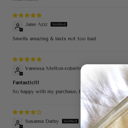
Sort by
Jane Aziz
Smells amazing & lasts not too bad.
Vanessa Melton-roberts
Fantastic!!!
So happy with my purchase, beautiful smell,lasts
Susanna Darby