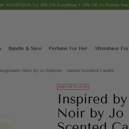
de AUGUST2026 For 20% Off Everything + 30% Off Jo Malone Inspi
s
Bundle & Save
Perfume For Her
Aftershave Fo
megranate Noir by Jo Malone - James Scented Candle
SAVE UP TO £5.10
Inspired b
Noir by Jo
Scented Ca