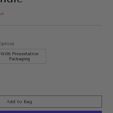
off
Option)
With Presentation
Packaging
Add to Bag