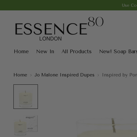
Use Co
Home
New In
All Products
New! Soap Bar
Home
Jo Malone Inspired Dupes
Inspired by Po