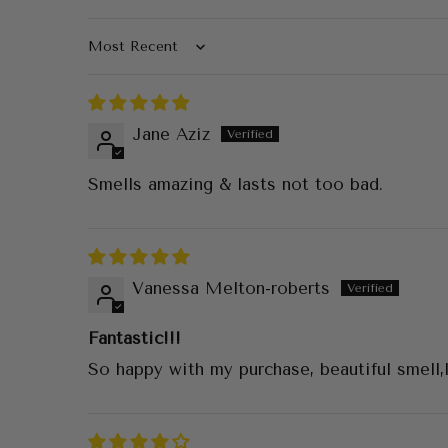
Sort by
Jane Aziz
Smells amazing & lasts not too bad.
Vanessa Melton-roberts
Fantastic!!!
So happy with my purchase, beautiful smell,