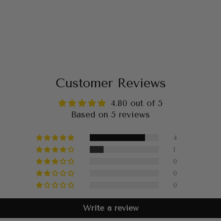
Customer Reviews
4.80 out of 5
Based on 5 reviews
4
1
0
0
0
Write a review