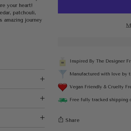
re your heart!
cedar, patchouli,
is amazing journey
M
Inspired By The Designer F
Manufactured with love by 
Vegan Friendly & Cruelty Fr
Free fully tracked shipping 
Share