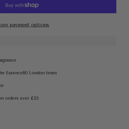
ore payment options
ragrance
the Essence80 London team
ee
on orders over £25