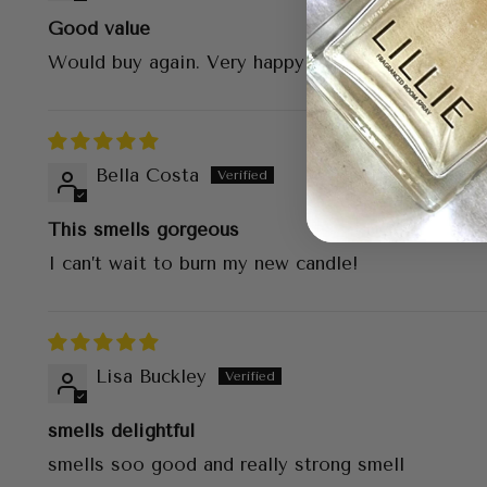
Good value
Would buy again. Very happy with my purchase.
Bella Costa
This smells gorgeous
I can’t wait to burn my new candle!
Lisa Buckley
smells delightful
smells soo good and really strong smell