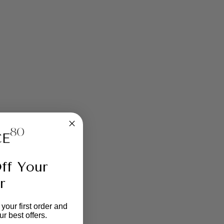
ff Your
r
your first order and
r best offers.