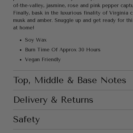
of-the-valley, jasmine, rose and pink pepper captu
Finally, bask in the luxurious finality of Virginia 
musk and amber. Snuggle up and get ready for th
at home!
Soy Wax
Burn Time Of Approx 30 Hours
Vegan Friendly
Top, Middle & Base Notes
Delivery & Returns
Safety