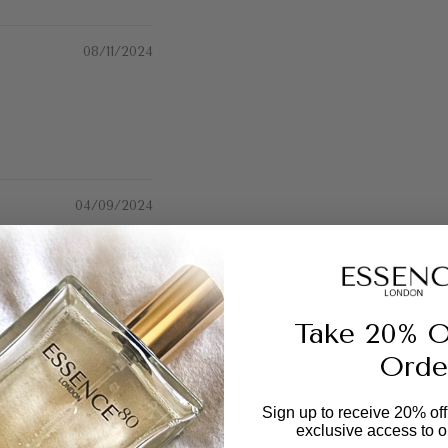
08/11/2024
04/09/2024
 ages 😍
Take 20% O
Orde
06/08/2024
Sign up to receive 20% off 
exclusive access to ou