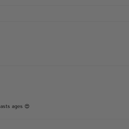
lasts ages 😍