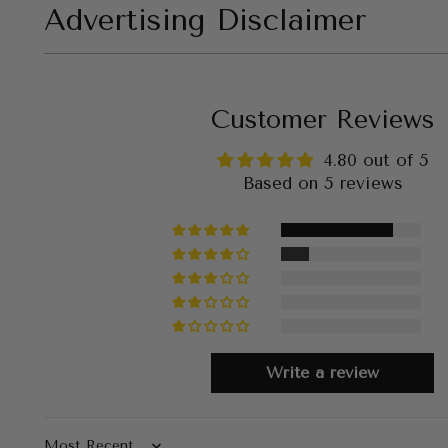
Advertising Disclaimer
Customer Reviews
4.80 out of 5
Based on 5 reviews
Write a review