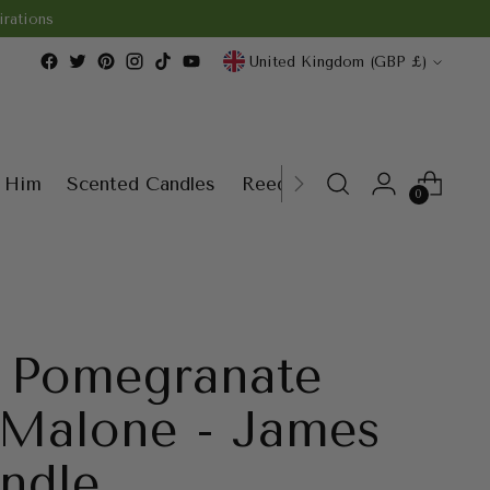
rations
Currency
United Kingdom (GBP £)
r Him
Scented Candles
Reed Diffusers
Wax Melt
0
y Pomegranate
 Malone - James
ndle