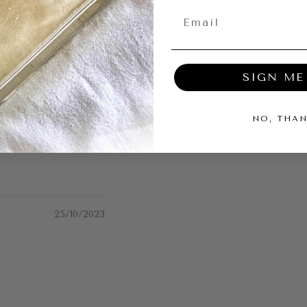
SIGN ME
04/12/2023
NO, THA
25/10/2023