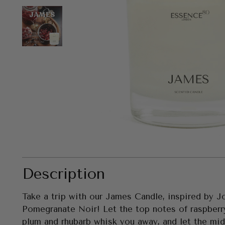
Description
Take a trip with our James Candle, inspired by 
Pomegranate Noir! Let the top notes of raspberr
plum and rhubarb whisk you away, and let the midd