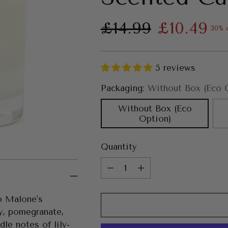
Regular
£14.99
£10.49
30% 
price
5 reviews
Packaging:
Without Box (Eco 
Without Box (Eco
Option)
Quantity
Quantity
Jo Malone's
y, pomegranate,
le notes of lily-