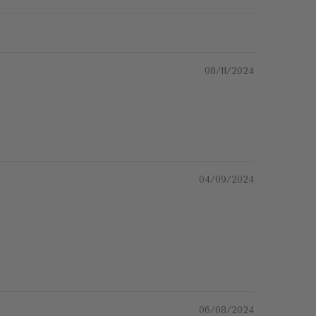
08/11/2024
04/09/2024
06/08/2024