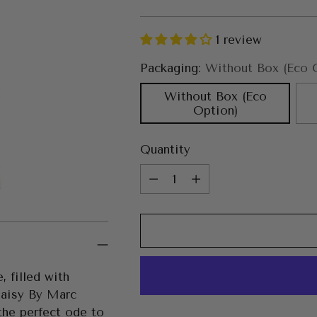
price
1 review
Packaging:
Without Box (Eco 
Without Box (Eco
Option)
Quantity
Quantity
, filled with
Daisy By Marc
 the perfect ode to