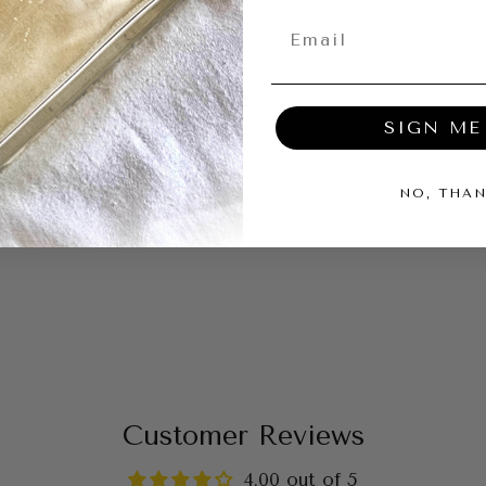
09/11/2025
SIGN ME
eous but just
NO, THA
ller room. Would
dle.
Customer Reviews
4.00 out of 5