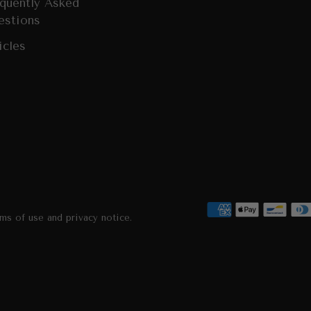
quently Asked
estions
icles
rms of use and privacy notice.