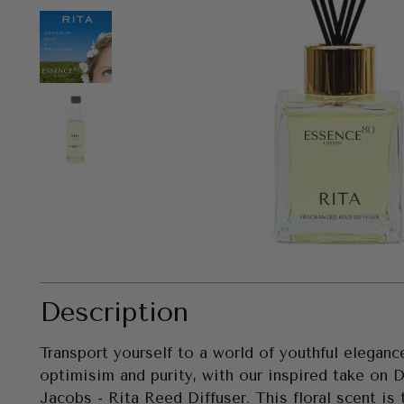
Description
Transport yourself to a world of youthful elegance
optimisim and purity,
with our inspired take on 
Jacobs - Rita Reed Diffuser. This floral scent is