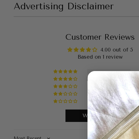
Advertising Disclaimer
Customer Reviews
4.00 out of 5
Based on 1 review
Write a review