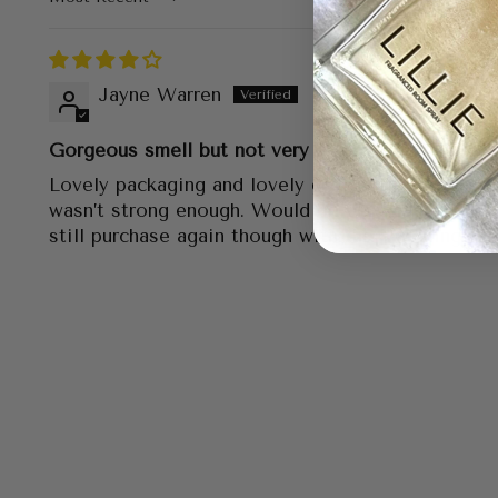
Sort by
Jayne Warren
Gorgeous smell but not very strong
Lovely packaging and lovely gift. Scent was gorg
wasn’t strong enough. Would be perfect in a sma
still purchase again though with the matching can