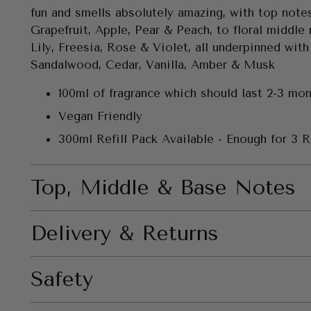
fun and smells absolutely amazing, with top note
Grapefruit, Apple, Pear & Peach, to floral middle
Lily, Freesia, Rose & Violet, all underpinned with
Sandalwood, Cedar, Vanilla, Amber & Musk
100ml of fragrance which should last 2-3 mo
Vegan Friendly
300ml Refill Pack Available - Enough for 3 Re
Top, Middle & Base Notes
Delivery & Returns
Safety