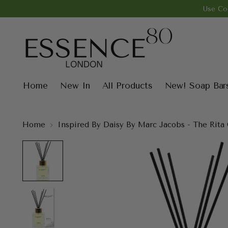
Use Co
Home
New In
All Products
New! Soap Bar
Home
Inspired By Daisy By Marc Jacobs - The Rita 