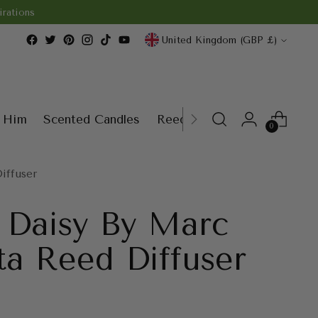
rations
Currency
United Kingdom (GBP £)
r Him
Scented Candles
Reed Diffusers
Wax Melt
0
iffuser
y Daisy By Marc
ta Reed Diffuser