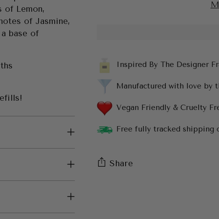
M
s of Lemon,
 notes of Jasmine,
 a base of
Inspired By The Designer F
nths
Manufactured with love by 
fills!
Vegan Friendly & Cruelty Fr
Free fully tracked shipping 
Share
Adding
product
to