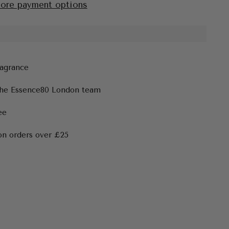
ore payment options
ragrance
the Essence80 London team
ee
on orders over £25