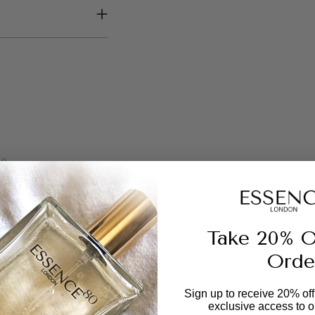
your
cart
0
1
0
0
0
Take 20% O
Orde
Sign up to receive 20% off 
exclusive access to ou