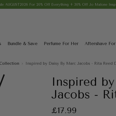
de AUGUST2026 For 20% Off Everything + 30% Off Jo Malone Inspi
s
Bundle & Save
Perfume For Her
Aftershave Fo
Collection
Inspired by Daisy By Marc Jacobs - Rita Reed D
Inspired b
Jacobs - Ri
Regular
£17.99