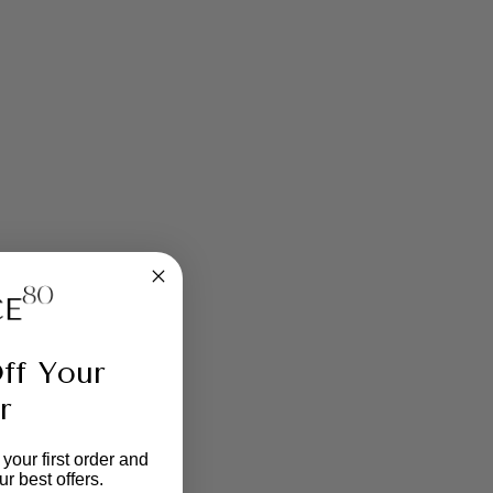
ff Your
r
your first order and
r best offers.