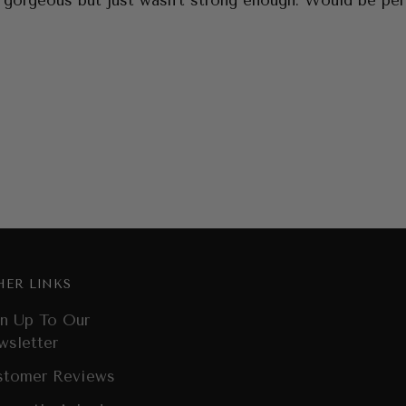
 gorgeous but just wasn’t strong enough. Would be perf
HER LINKS
n Up To Our
wsletter
stomer Reviews