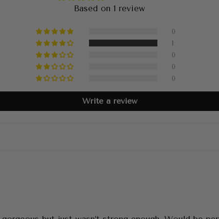
Based on 1 review
0
1
0
0
0
Write a review