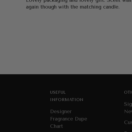
Lovely packaging and lovely gift. Scent was
again though with the matching candle.
USEFUL
OT
INFORMATION
Sig
Designer
Ne
Fragrance Dupe
Cu
Chart