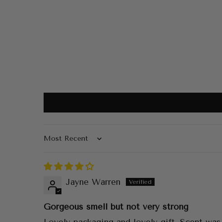
Sort by
Jayne Warren
Gorgeous smell but not very strong