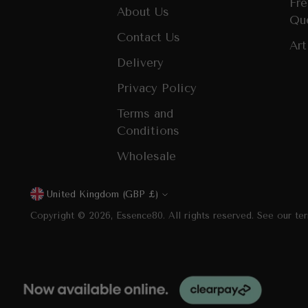
Fre
About Us
Qu
Contact Us
Art
Delivery
Privacy Policy
Terms and
Conditions
Wholesale
United Kingdom (GBP £)
Currency
Copyright © 2026,
Essence80
. All rights reserved. See our te