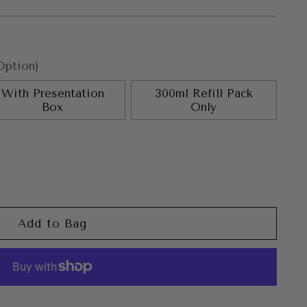
Option)
With Presentation
300ml Refill Pack
Box
Only
Add to Bag