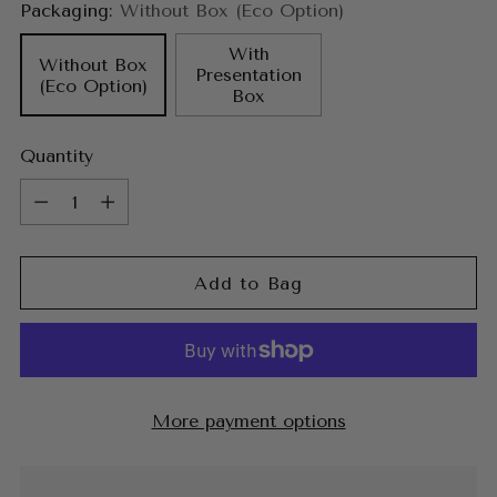
Packaging:
Without Box (Eco Option)
With
Without Box
Presentation
(Eco Option)
Box
Quantity
Quantity
Add to Bag
More payment options