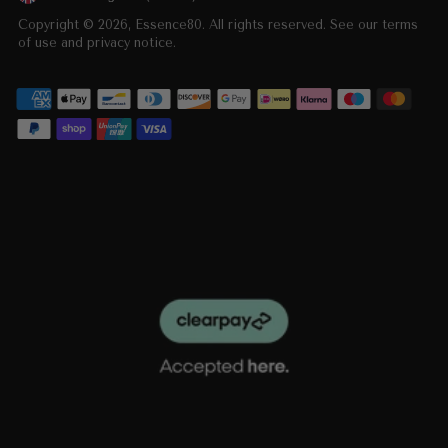
Currency
Copyright © 2026,
Essence80
. All rights reserved. See our terms
of use and privacy notice.