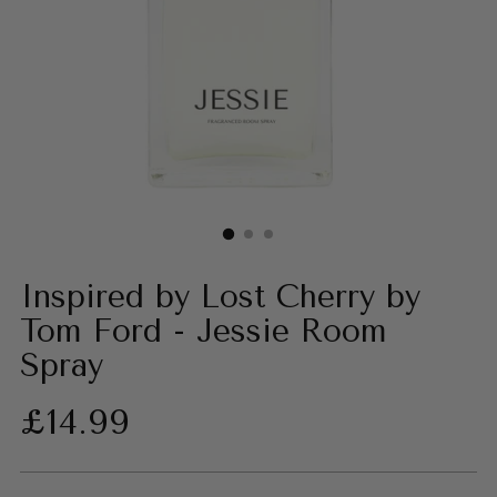
Inspired by Lost Cherry by
Tom Ford - Jessie Room
Spray
Regular
£14.99
price