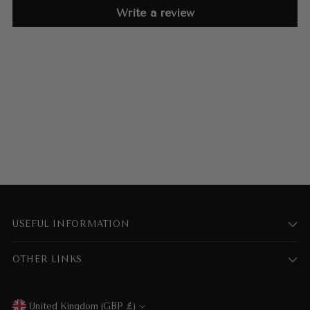
Write a review
USEFUL INFORMATION
OTHER LINKS
United Kingdom (GBP £)