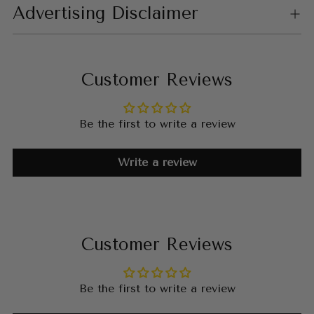
Advertising Disclaimer
Customer Reviews
Be the first to write a review
Write a review
Customer Reviews
Be the first to write a review