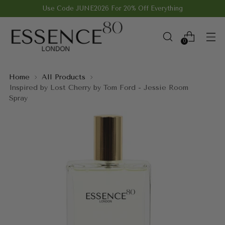
Use Code JUNE2026 For 20% Off Everything
0
Home
All Products
Inspired by Lost Cherry by Tom Ford - Jessie Room
Spray